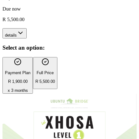
Due now
R 5,500.00
details
Select an option:
Payment Plan
Full Price
R 1,900.00
R 5,500.00
x 3 months