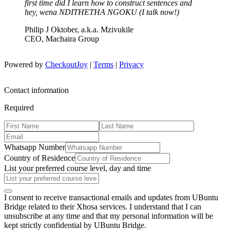
first time did I learn how to construct sentences and
hey, wena NDITHETHA NGOKU (I talk now!)
Philip J Oktober, a.k.a. Mzivukile
CEO, Machaira Group
Powered by
CheckoutJoy
|
Terms
|
Privacy
Contact information
Required
Whatsapp Number
Country of Residence
List your preferred course level, day and time
I consent to receive transactional emails and updates from UBuntu
Bridge related to their Xhosa services. I understand that I can
unsubscribe at any time and that my personal information will be
kept strictly confidential by UBuntu Bridge.