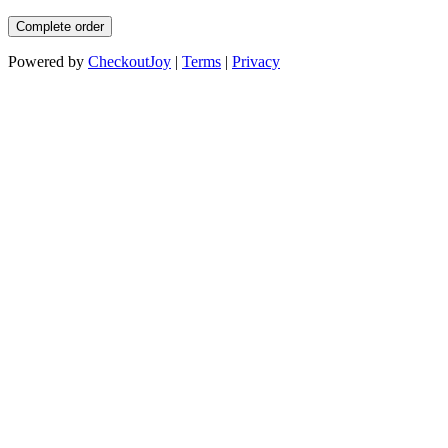
Complete order
Powered by
CheckoutJoy
|
Terms
|
Privacy