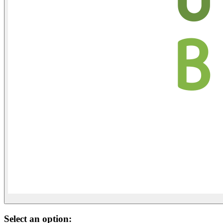
Select an option: